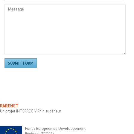
RARENET
Un projet INTERREG V Rhin supérieur
Fonds Européen de Développement
Régional (FEDER)