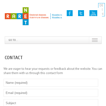
DE
FR
EN
GO TO...
CONTACT
We are eager to hear your requests or feedback about the website. You can
share them with us through this contact form